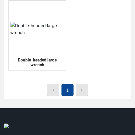
Double-headed large
wrench
1