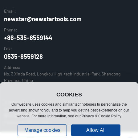
Email:
newstar@newstartools.com
Phone:
+86-535-8559144
Fax:
0535-8559128
Address:
No. 3 Xinda Road, Longkou High-tech Industrial Park, Shandong
Province, China
COOKIES
© Newstar Tools
Our website uses cookies and similar technologies to personalize the
Business license
advertising shown to you and to help you get the best experience on our
鲁ICP备05011957号-1
website. For more information, see our Privacy & Cookie Policy
Powered by:300.cn
|
Tag
Manage cookies
Allow All