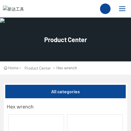
Product Center
Home
Hex wrench
Product Center
All categories
Hex wrench