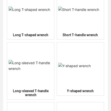
Long T-shaped wrench
Short T-handle wrench
Long-sleeved T-handle
Y-shaped wrench
wrench