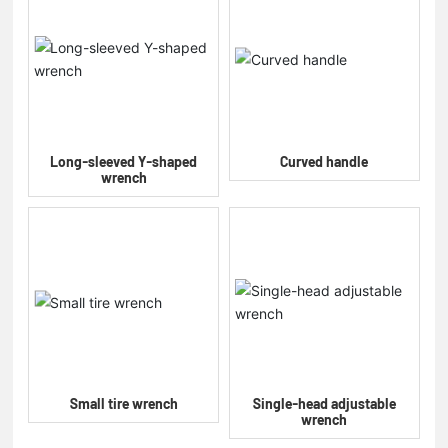
Long-sleeved Y-shaped
Curved handle
wrench
Small tire wrench
Single-head adjustable
wrench