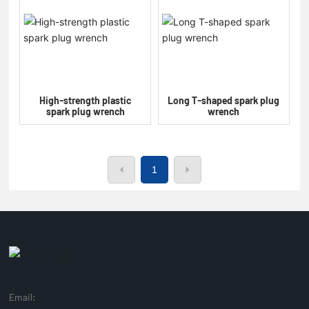
High-strength plastic
Long T-shaped spark plug
spark plug wrench
wrench
1
Email: