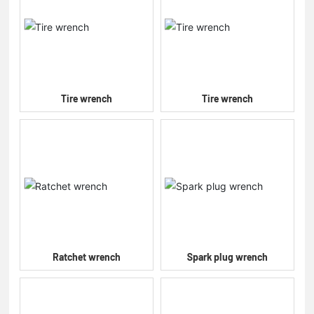
Tire wrench
Tire wrench
Ratchet wrench
Spark plug wrench