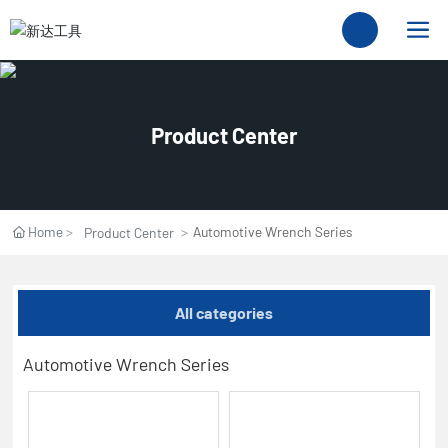
Product Center
Home
Automotive Wrench Series
Product Center
All categories
Automotive Wrench Series