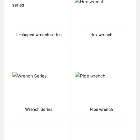
L-shaped wrench series
Hex wrench
Wrench Series
Pipe wrench