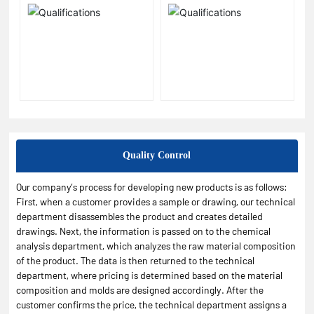
Quality Control
Our company’s process for developing new products is as follows:
First, when a customer provides a sample or drawing, our technical
department disassembles the product and creates detailed
drawings. Next, the information is passed on to the chemical
analysis department, which analyzes the raw material composition
of the product. The data is then returned to the technical
department, where pricing is determined based on the material
composition and molds are designed accordingly. After the
customer confirms the price, the technical department assigns a