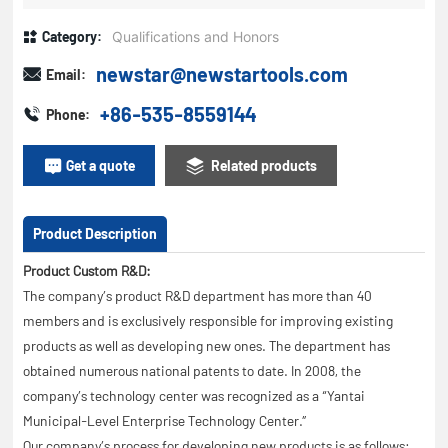
Category:
Qualifications and Honors
newstar@newstartools.com
Email:
+86-535-8559144
Phone:
Get a quote
Related products
Product Description
Product Custom R&D:
The company’s product R&D department has more than 40
members and is exclusively responsible for improving existing
products as well as developing new ones. The department has
obtained numerous national patents to date. In 2008, the
company’s technology center was recognized as a “Yantai
Municipal-Level Enterprise Technology Center.”
Our company’s process for developing new products is as follows: