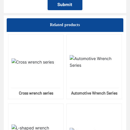
Submit
Related products
Cross wrench series
Automotive Wrench Series