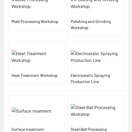
Mold Processing Workshop
Polishing and Grinding
Workshop
Heat Treatment Workshop
Electrostatic Spraying
Production Line
Surface treatment
Steel Ball Processing