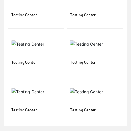
Testing Center
Testing Center
Testing Center
Testing Center
Testing Center
Testing Center