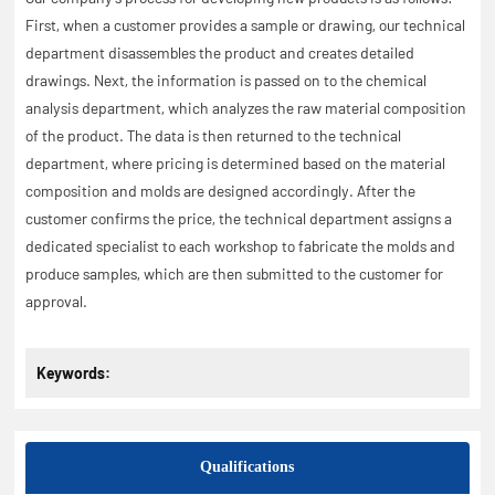
First, when a customer provides a sample or drawing, our technical
department disassembles the product and creates detailed
drawings. Next, the information is passed on to the chemical
analysis department, which analyzes the raw material composition
of the product. The data is then returned to the technical
department, where pricing is determined based on the material
composition and molds are designed accordingly. After the
customer confirms the price, the technical department assigns a
dedicated specialist to each workshop to fabricate the molds and
produce samples, which are then submitted to the customer for
approval.
Keywords:
Qualifications