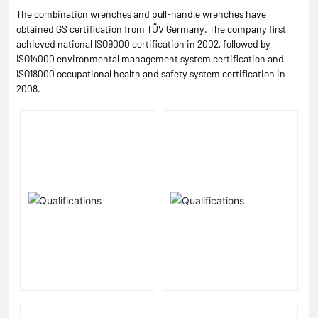
The combination wrenches and pull-handle wrenches have
obtained GS certification from TÜV Germany. The company first
achieved national ISO9000 certification in 2002, followed by
ISO14000 environmental management system certification and
ISO18000 occupational health and safety system certification in
2008.