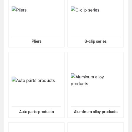
Pliers
G-clip series
Auto parts products
Aluminum alloy products