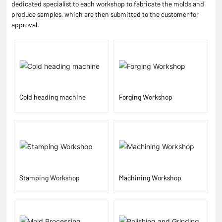
dedicated specialist to each workshop to fabricate the molds and
produce samples, which are then submitted to the customer for
approval.
Cold heading machine
Forging Workshop
Stamping Workshop
Machining Workshop