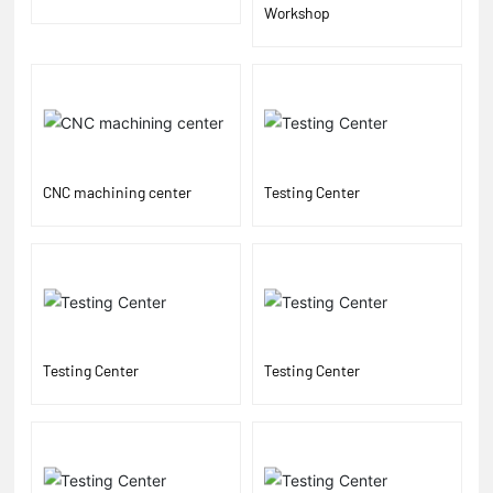
Workshop
CNC machining center
Testing Center
Testing Center
Testing Center