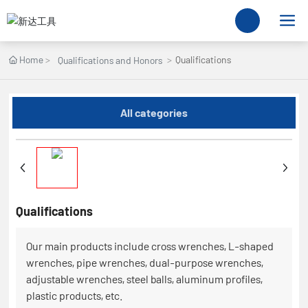
Home
Qualifications
Qualifications and Honors
All categories
Qualifications
Our main products include cross wrenches, L-shaped
wrenches, pipe wrenches, dual-purpose wrenches,
adjustable wrenches, steel balls, aluminum profiles,
plastic products, etc.