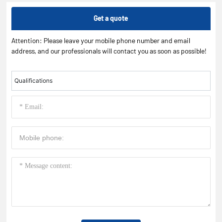
Get a quote
Attention: Please leave your mobile phone number and email
address, and our professionals will contact you as soon as possible!
Qualifications