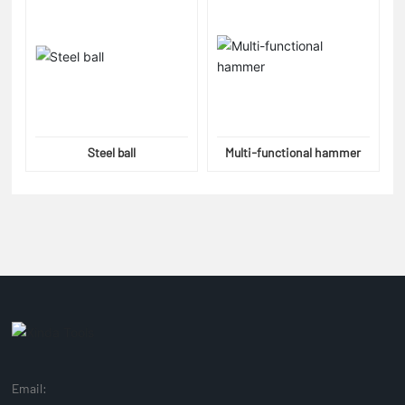
Steel ball
Multi-functional hammer
Email: