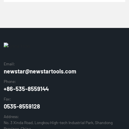
Email:
newstar@newstartools.com
Phone:
+86-535-8559144
Fax:
0535-8559128
Address:
No. 3 Xinda Road, Longkou High-tech Industrial Park, Shandong
Province, China