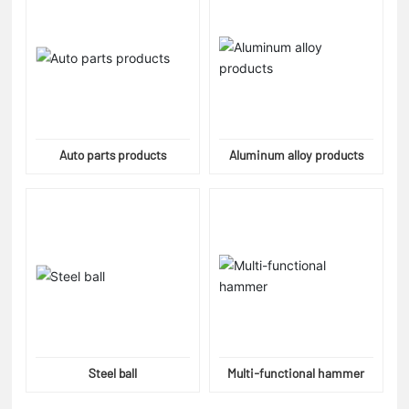
Auto parts products
Aluminum alloy products
Steel ball
Multi-functional hammer