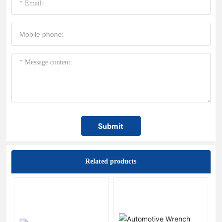
Submit
Related products