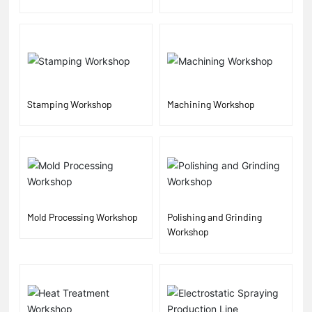
Stamping Workshop
Machining Workshop
Mold Processing Workshop
Polishing and Grinding
Workshop