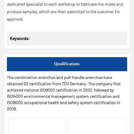
dedicated specialist to each workshop to fabricate the molds and
produce samples, which are then submitted to the customer for
approval.
Keywords:
Qualifications
The combination wrenches and pull-handle wrenches have
obtained GS certification from TÜV Germany. The company first
achieved national ISO9000 certification in 2002, followed by
ISO14000 environmental management system certification and
ISO18000 occupational health and safety system certification in
2008.