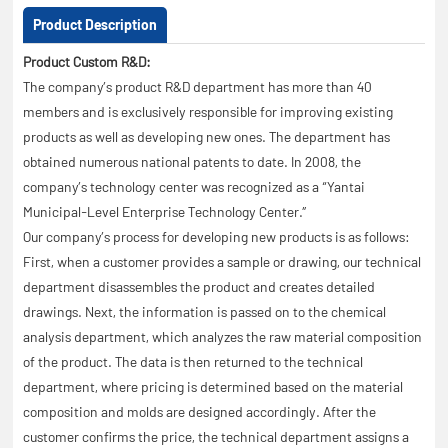
Product Description
Product Custom R&D:
The company’s product R&D department has more than 40
members and is exclusively responsible for improving existing
products as well as developing new ones. The department has
obtained numerous national patents to date. In 2008, the
company’s technology center was recognized as a “Yantai
Municipal-Level Enterprise Technology Center.”
Our company’s process for developing new products is as follows:
First, when a customer provides a sample or drawing, our technical
department disassembles the product and creates detailed
drawings. Next, the information is passed on to the chemical
analysis department, which analyzes the raw material composition
of the product. The data is then returned to the technical
department, where pricing is determined based on the material
composition and molds are designed accordingly. After the
customer confirms the price, the technical department assigns a