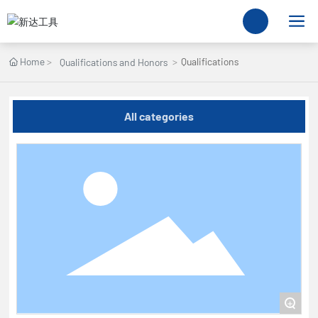
Home
Qualifications
Qualifications and Honors
All categories
+