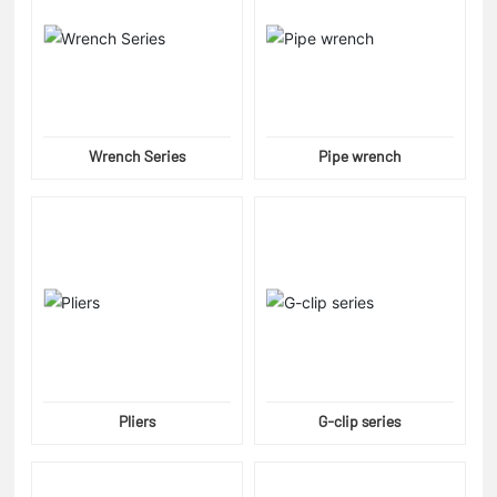
Wrench Series
Pipe wrench
Pliers
G-clip series