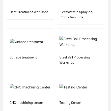
Heat Treatment Workshop
Electrostatic Spraying
Production Line
Surface treatment
Steel Ball Processing
Workshop
CNC machining center
Testing Center