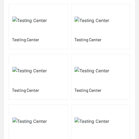
Testing Center
Testing Center
Testing Center
Testing Center