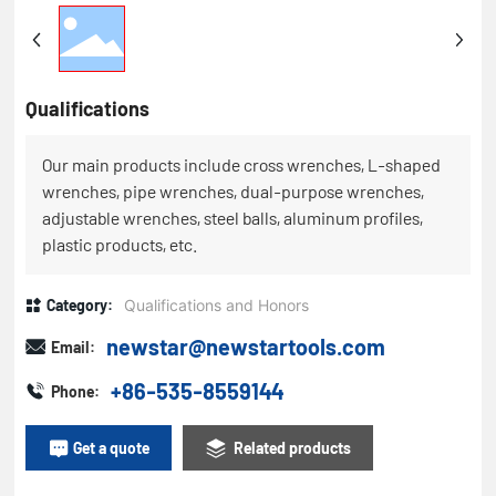
Qualifications
Our main products include cross wrenches, L-shaped
wrenches, pipe wrenches, dual-purpose wrenches,
adjustable wrenches, steel balls, aluminum profiles,
plastic products, etc.
Category:
Qualifications and Honors
newstar@newstartools.com
Email:
+86-535-8559144
Phone:
Get a quote
Related products