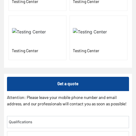
Testing Center
Testing Center
Testing Center
Testing Center
Get a quote
Attention: Please leave your mobile phone number and email
address, and our professionals will contact you as soon as possible!
Qualifications