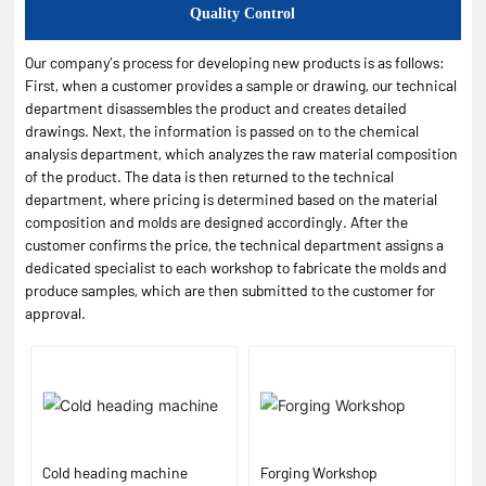
Quality Control
Our company’s process for developing new products is as follows:
First, when a customer provides a sample or drawing, our technical
department disassembles the product and creates detailed
drawings. Next, the information is passed on to the chemical
analysis department, which analyzes the raw material composition
of the product. The data is then returned to the technical
department, where pricing is determined based on the material
composition and molds are designed accordingly. After the
customer confirms the price, the technical department assigns a
dedicated specialist to each workshop to fabricate the molds and
produce samples, which are then submitted to the customer for
approval.
Cold heading machine
Forging Workshop