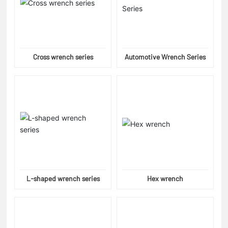
Cross wrench series
Automotive Wrench Series
L-shaped wrench series
Hex wrench