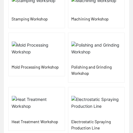
Stamping Workshop
Machining Workshop
Mold Processing Workshop
Polishing and Grinding
Workshop
Heat Treatment Workshop
Electrostatic Spraying
Production Line