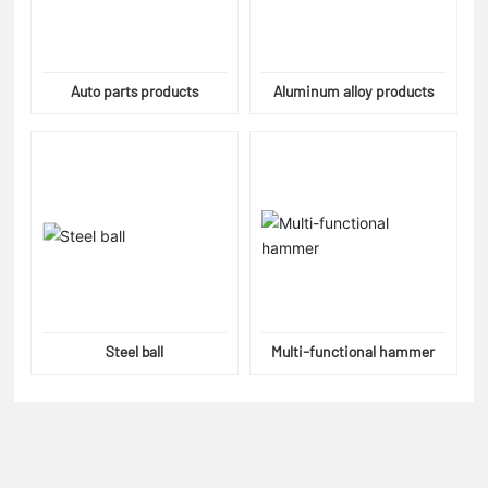
Auto parts products
Aluminum alloy products
Steel ball
Multi-functional hammer