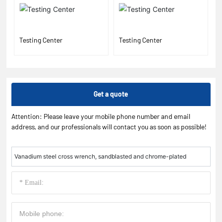
Testing Center
Testing Center
Get a quote
Attention: Please leave your mobile phone number and email
address, and our professionals will contact you as soon as possible!
Vanadium steel cross wrench, sandblasted and chrome-plated