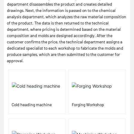
department disassembles the product and creates detailed
drawings. Next, the information is passed on to the chemical
analysis department, which analyzes the raw material composition
of the product. The data is then returned to the technical
department, where pricing is determined based on the material
composition and molds are designed accordingly. After the
customer confirms the price, the technical department assigns a
dedicated specialist to each workshop to fabricate the molds and
produce samples, which are then submitted to the customer for
approval.
Cold heading machine
Forging Workshop