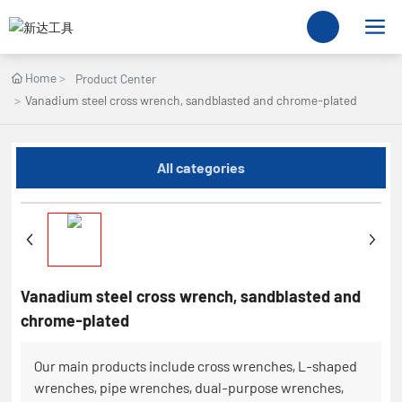
Home
Product Center
Vanadium steel cross wrench, sandblasted and chrome-plated
All categories
Vanadium steel cross wrench, sandblasted and
chrome-plated
Our main products include cross wrenches, L-shaped
wrenches, pipe wrenches, dual-purpose wrenches,