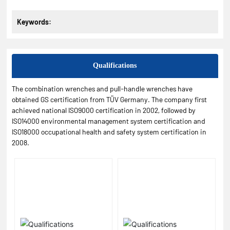
Keywords:
Qualifications
The combination wrenches and pull-handle wrenches have
obtained GS certification from TÜV Germany. The company first
achieved national ISO9000 certification in 2002, followed by
ISO14000 environmental management system certification and
ISO18000 occupational health and safety system certification in
2008.