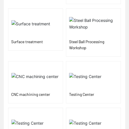
Surface treatment
Steel Ball Processing
Workshop
CNC machining center
Testing Center