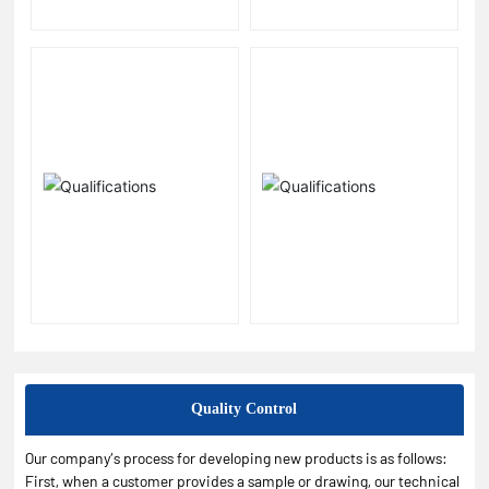
Quality Control
Our company’s process for developing new products is as follows:
First, when a customer provides a sample or drawing, our technical