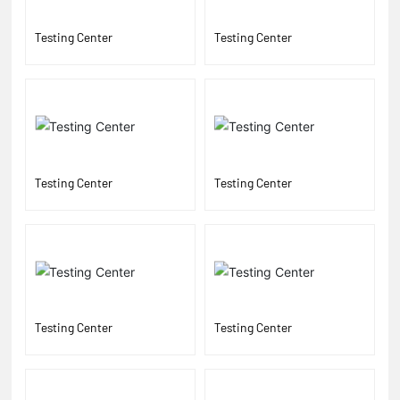
Testing Center
Testing Center
Testing Center
Testing Center
Testing Center
Testing Center