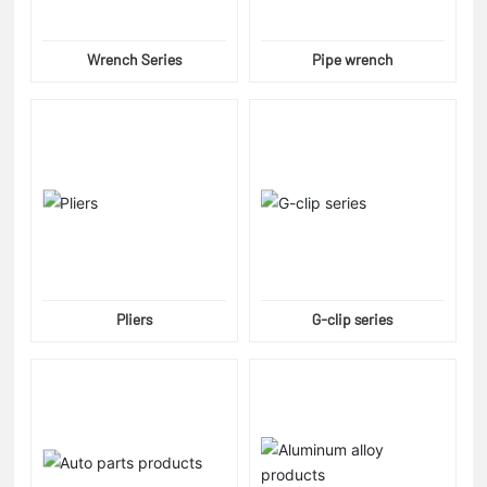
Wrench Series
Pipe wrench
Pliers
G-clip series