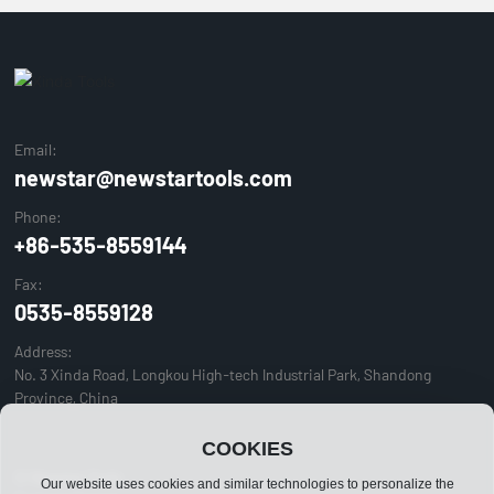
Email:
newstar@newstartools.com
Phone:
+86-535-8559144
Fax:
0535-8559128
Address:
No. 3 Xinda Road, Longkou High-tech Industrial Park, Shandong
Province, China
COOKIES
© Newstar Tools
Our website uses cookies and similar technologies to personalize the