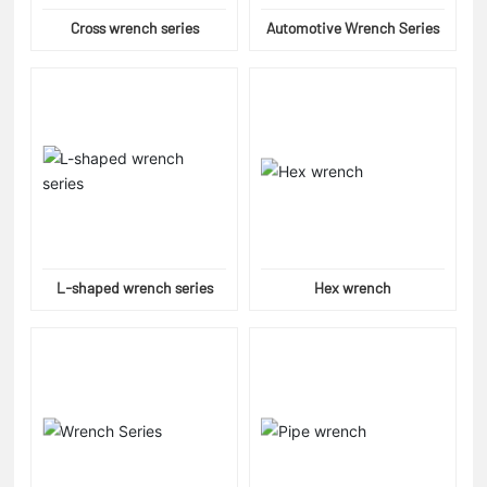
Cross wrench series
Automotive Wrench Series
L-shaped wrench series
Hex wrench