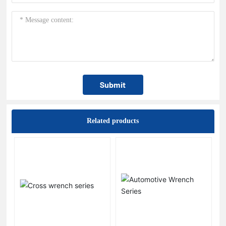
Submit
Related products