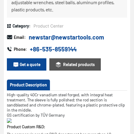
adjustable wrenches, steel balls, aluminum profiles,
plastic products, etc.
Category:
Product Center
newstar@newstartools.com
Email:
+86-535-8559144
Phone:
Get a quote
Related products
Product Description
High-quality 40Cr vanadium steel forged, with integral heat
treatment. The sleeve is fully polished; the rod section is
sandblasted and chrome-plated, featuring a plastic protective clip
in the middle.
GS certification by TÜV Germany
Product Custom R&D: