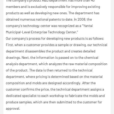
The company’s product R&D department has more than 40
members and is exclusively responsible for improving existing
products as well as developing new ones. The department has
obtained numerous national patents to date. In 2008, the
company’s technology center was recognized as a “Yantai
Municipal-Level Enterprise Technology Center.”
Our company’s process for developing new products is as follows:
First, when a customer provides a sample or drawing, our technical
department disassembles the product and creates detailed
drawings. Next, the information is passed on to the chemical
analysis department, which analyzes the raw material composition
of the product. The data is then returned to the technical
department, where pricing is determined based on the material
composition and molds are designed accordingly. After the
customer confirms the price, the technical department assigns a
dedicated specialist to each workshop to fabricate the molds and
produce samples, which are then submitted to the customer for
approval.